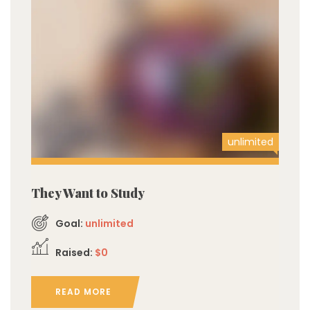
unlimited
They Want to Study
Goal:
unlimited
Raised:
$0
READ MORE