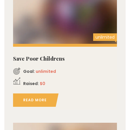
unlimited
Save Poor Childrens
Goal:
unlimited
Raised:
$0
READ MORE