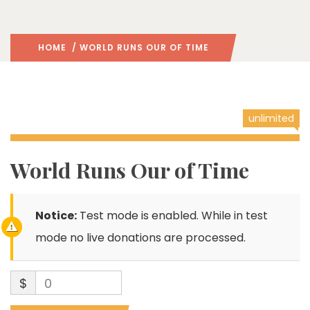
HOME
/ WORLD RUNS OUR OF TIME
unlimited
World Runs Our of Time
Notice:
Test mode is enabled. While in test
mode no live donations are processed.
$
0