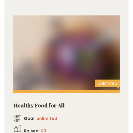
unlimited
Healthy Food for All
Goal:
unlimited
Raised:
$0