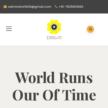
admindrishti09@gmail.com
+91-7925601660
World Runs
Our Of Time