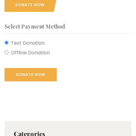
DONATE NOW
Select Payment Method
Test Donation
Offline Donation
Categories