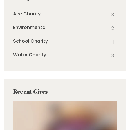
Ace Charity
3
Environmental
2
School Charity
1
Water Charity
3
Recent Gives