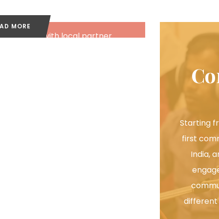
Video
AD MORE
We work with local partner
ganisations to train and support in
production and dissemination of
Co
videos.
Starting f
first com
India, 
engage
commun
different