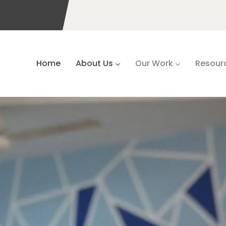
Home
About Us
Our Work
Resour