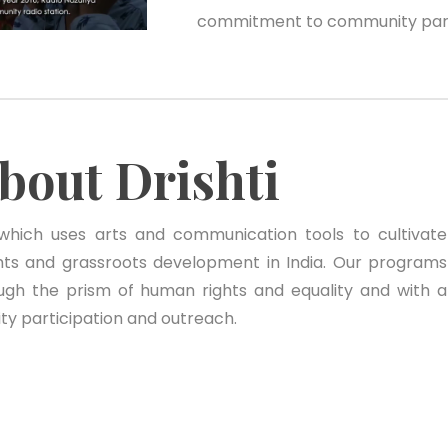
commitment to community parti
bout Drishti
 which uses arts and communication tools to cultivate
ts and grassroots development in India. Our programs
ugh the prism of human rights and equality and with a
 participation and outreach.
Community