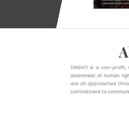
A
DRISHTI is a non-profit,
awareness of human righ
are all approached thro
commitment to community