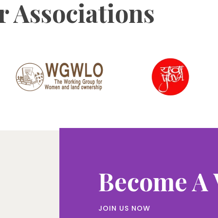
 Associations
Become A 
JOIN US NOW