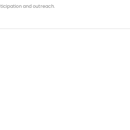
cipation and outreach.