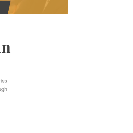
an
ies
ugh