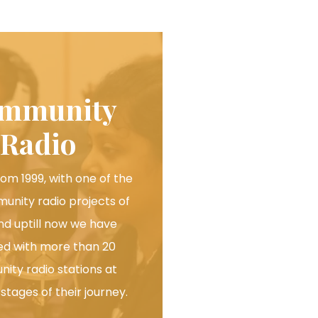
mmunity
Radio
rom 1999, with one of the
munity radio projects of
and uptill now we have
d with more than 20
ity radio stations at
 stages of their journey.