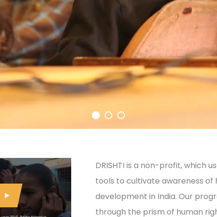
DRISHTI is a non-profit, which 
tools to cultivate awareness of
development in India. Our prog
through the prism of human righ