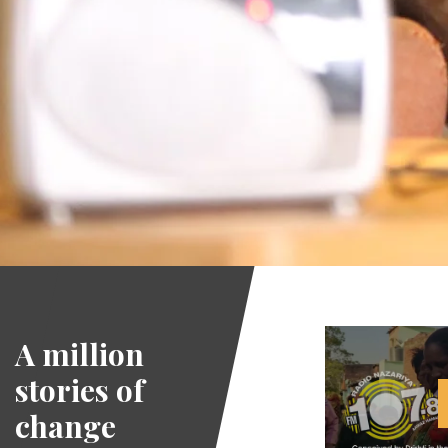
A million
stories of
change