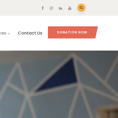
ces
Contact Us
DONATION NOW