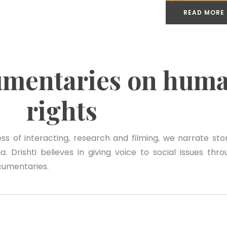
READ MORE
umentaries on hum
rights
s of interacting, research and filming, we narrate stor
. Drishti believes in giving voice to social issues thro
cumentaries.