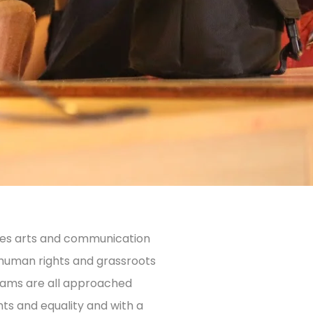
uses arts and communication
 human rights and grassroots
rams are all approached
ts and equality and with a