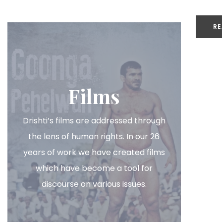
RE
or
Films
Drishti’s films are addressed through
the lens of human rights. In our 26
years of work we have created films
which have become a tool for
discourse on various issues.