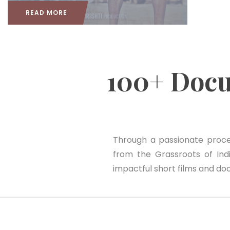
READ MORE
100+ Doc
Through a passionate proces
from the Grassroots of India
impactful short films and do