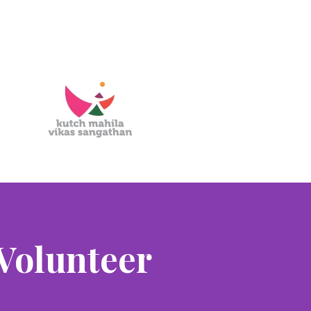
Volunteer