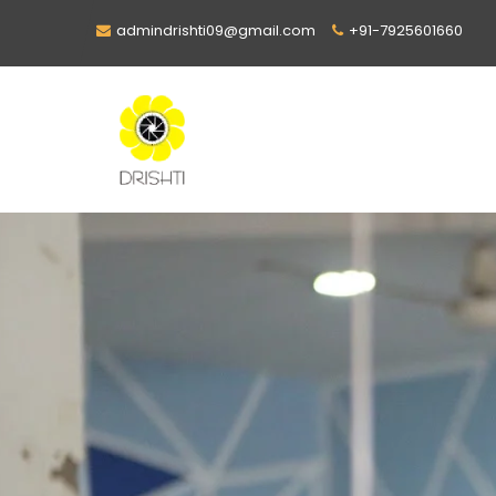
admindrishti09@gmail.com
+91-7925601660