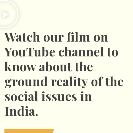
Watch our film on
YouTube channel to
know about the
ground reality of the
social issues in
India.