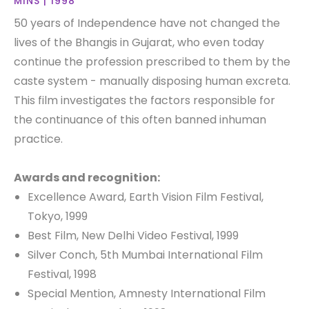
MINS | 1998
50 years of Independence have not changed the
lives of the Bhangis in Gujarat, who even today
continue the profession prescribed to them by the
caste system - manually disposing human excreta.
This film investigates the factors responsible for
the continuance of this often banned inhuman
practice.
Awards and recognition:
Excellence Award, Earth Vision Film Festival,
Tokyo, 1999
Best Film, New Delhi Video Festival, 1999
Silver Conch, 5th Mumbai International Film
Festival, 1998
Special Mention, Amnesty International Film