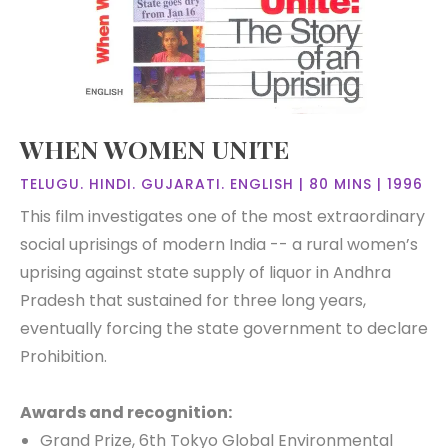
WHEN WOMEN UNITE
TELUGU. HINDI. GUJARATI. ENGLISH | 80 MINS | 1996
This film investigates one of the most extraordinary
social uprisings of modern India -- a rural women’s
uprising against state supply of liquor in Andhra
Pradesh that sustained for three long years,
eventually forcing the state government to declare
Prohibition.
Awards and recognition:
Grand Prize, 6th Tokyo Global Environmental