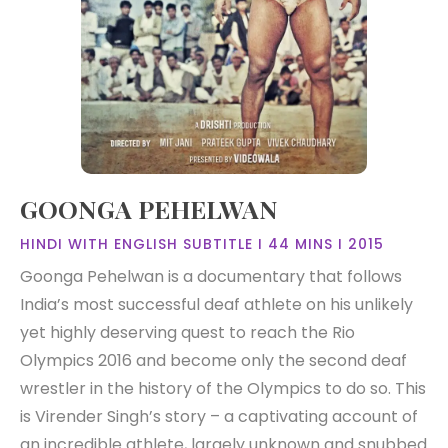
GOONGA PEHELWAN
HINDI WITH ENGLISH SUBTITLE I 44 MINS I 2015
Goonga Pehelwan is a documentary that follows
India’s most successful deaf athlete on his unlikely
yet highly deserving quest to reach the Rio
Olympics 2016 and become only the second deaf
wrestler in the history of the Olympics to do so. This
is Virender Singh’s story – a captivating account of
an incredible athlete, largely unknown and snubbed