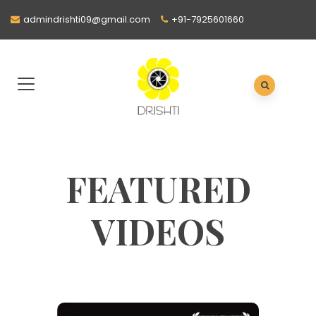
admindrishti09@gmail.com
+91-7925601660
FEATURED
VIDEOS