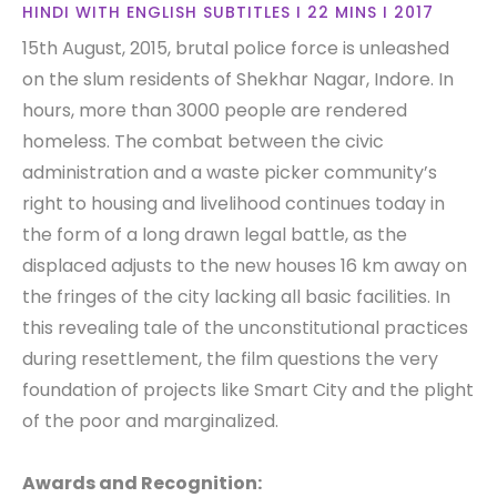
HINDI WITH ENGLISH SUBTITLES I 22 MINS I 2017
15th August, 2015, brutal police force is unleashed
on the slum residents of Shekhar Nagar, Indore. In
hours, more than 3000 people are rendered
homeless. The combat between the civic
administration and a waste picker community’s
right to housing and livelihood continues today in
the form of a long drawn legal battle, as the
displaced adjusts to the new houses 16 km away on
the fringes of the city lacking all basic facilities. In
this revealing tale of the unconstitutional practices
during resettlement, the film questions the very
foundation of projects like Smart City and the plight
of the poor and marginalized.
Awards and Recognition: