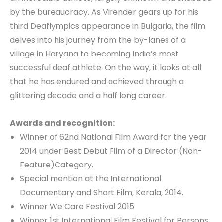
by the bureaucracy. As Virender gears up for his
third Deaflympics appearance in Bulgaria, the film
delves into his journey from the by-lanes of a
village in Haryana to becoming India’s most
successful deaf athlete. On the way, it looks at all
that he has endured and achieved through a
glittering decade and a half long career.
Awards and recognition:
Winner of 62nd National Film Award for the year
2014 under Best Debut Film of a Director (Non-
Feature)Category.
Special mention at the International
Documentary and Short Film, Kerala, 2014.
Winner We Care Festival 2015
Winner 1st International Film Festival for Persons