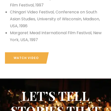
Film Festival, 1997
Chingari Video Festival, Conference on South
Asian Studies, University of Wisconsin, Madison,
USA, 1996
Margaret Mead International Film Festival, New
York, USA, 1997
WATCH VIDEO
LET’S TELL
STORIES THAT