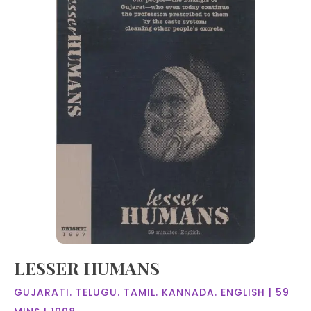
LESSER HUMANS
GUJARATI. TELUGU. TAMIL. KANNADA. ENGLISH | 59