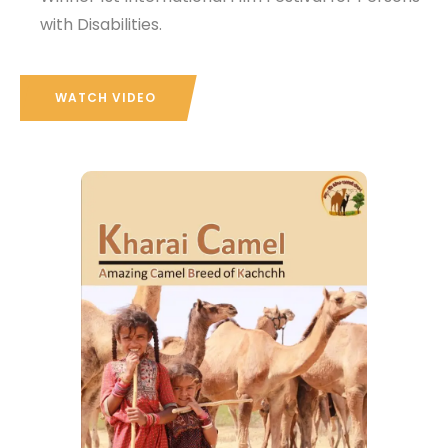
with Disabilities.
WATCH VIDEO