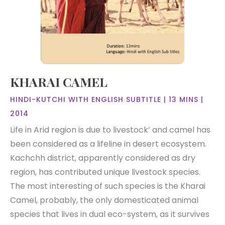
KHARAI CAMEL
HINDI-KUTCHI WITH ENGLISH SUBTITLE | 13 MINS |
2014
Life in Arid region is due to livestock’ and camel has
been considered as a lifeline in desert ecosystem.
Kachchh district, apparently considered as dry
region, has contributed unique livestock species.
The most interesting of such species is the Kharai
Camel, probably, the only domesticated animal
species that lives in dual eco-system, as it survives