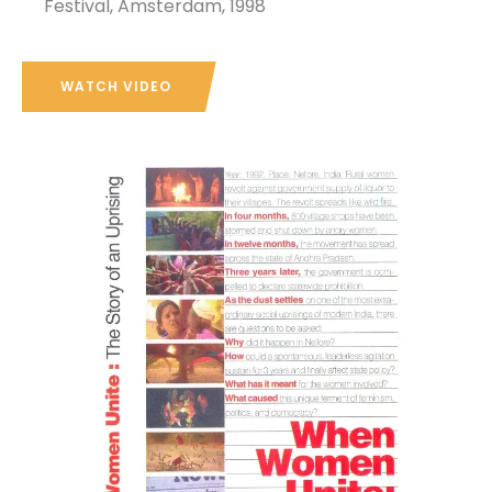
Festival, Amsterdam, 1998
WATCH VIDEO