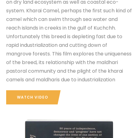
on dry land ecosystem as well as coastal eco-
system. Kharai Camel, perhaps the first such kind of
camel which can swim through sea water and
reach islands in creeks in the gulf of Kuchchh.
Unfortunately this breed is depleting fast due to
rapid industrialization and cutting down of
mangrove forests. This film explores the uniqueness
of the breed, its relationship with the maldhari
pastoral community and the plight of the kharai
camels and maldharis due to industrialization
WATCH VIDEO