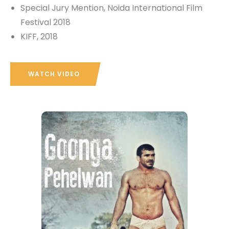
Special Jury Mention, Noida International Film
Festival 2018
KIFF, 2018
WATCH VIDEO