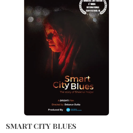
SMART CITY BLUES