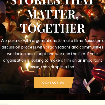
MATTER,
TOGETHER​
We partner with organizations to make films. Based on a
discussion process with organizations and communities
we decide on a script and work on the film. If your
organization is looking to make a film on an important
issue, then drop in a line.​
CONTACT US