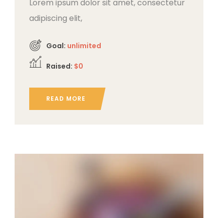
Lorem ipsum dolor sit amet, consectetur
adipiscing elit,
Goal:
unlimited
Raised:
$0
READ MORE