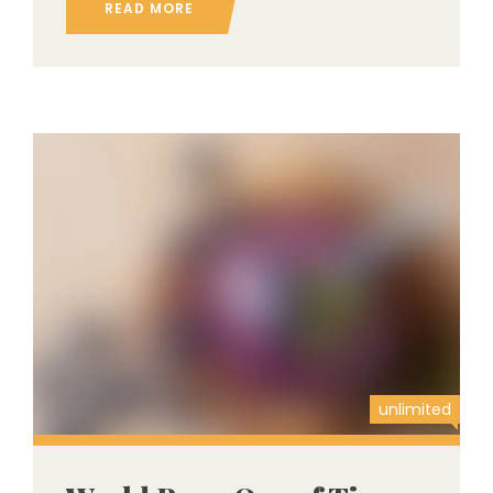
READ MORE
unlimited