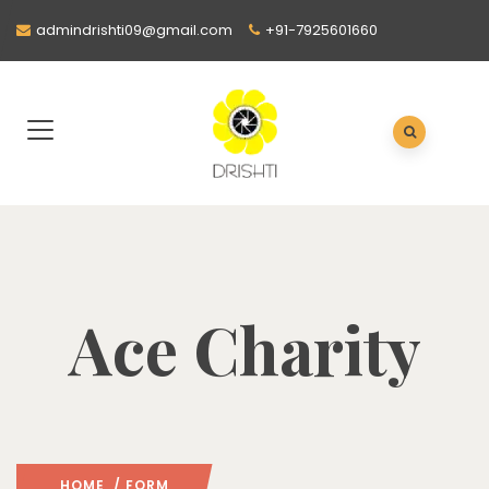
admindrishti09@gmail.com
+91-7925601660
Ace Charity
HOME
/ FORM