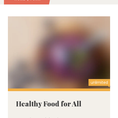
unlimited
Healthy Food for All