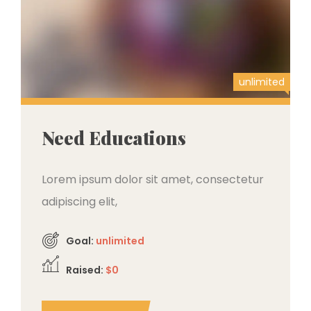
unlimited
Need Educations
Lorem ipsum dolor sit amet, consectetur
adipiscing elit,
Goal:
unlimited
Raised:
$0