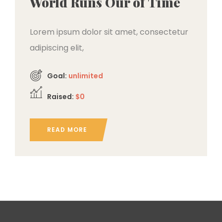
World Runs Our of Time
Lorem ipsum dolor sit amet, consectetur
adipiscing elit,
Goal:
unlimited
Raised:
$0
READ MORE