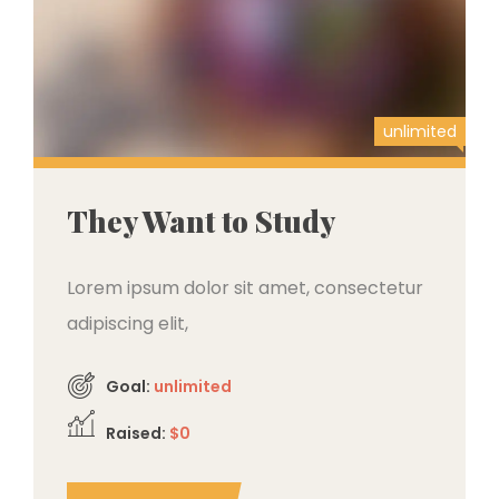
unlimited
They Want to Study
Lorem ipsum dolor sit amet, consectetur
adipiscing elit,
Goal:
unlimited
Raised:
$0