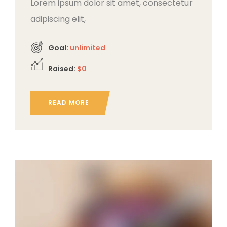
Lorem ipsum dolor sit amet, consectetur
adipiscing elit,
Goal:
unlimited
Raised:
$0
READ MORE