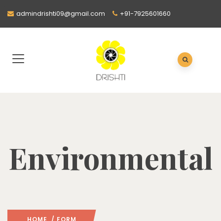
admindrishti09@gmail.com
+91-7925601660
Environmental
HOME
/ FORM