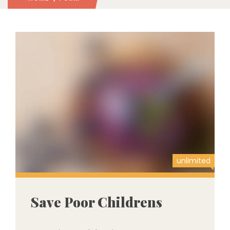
unlimited
Save Poor Childrens