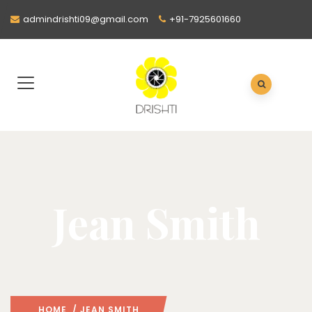
admindrishti09@gmail.com
+91-7925601660
Jean Smith
HOME
/ JEAN SMITH