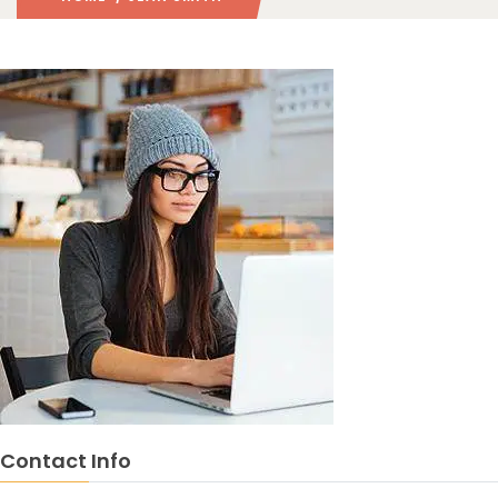
Contact Info