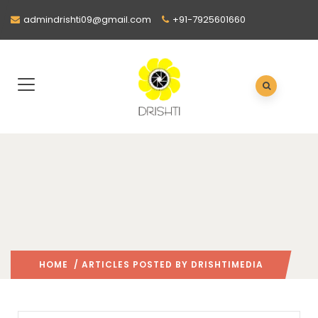
admindrishti09@gmail.com
+91-7925601660
HOME
/ ARTICLES POSTED BY DRISHTIMEDIA