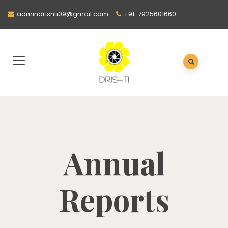
admindrishti09@gmail.com
+91-7925601660
Annual
Reports