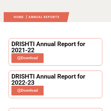
HOME
/ ANNUAL REPORTS
DRISHTI Annual Report for
2021-22
Download
DRISHTI Annual Report for
2022-23
Download